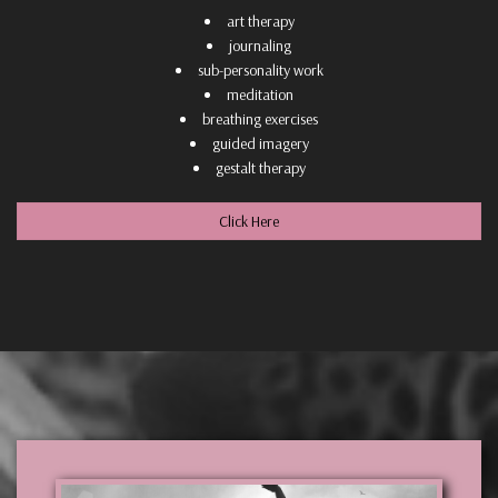
art therapy
journaling
sub-personality work
meditation
breathing exercises
guided imagery
gestalt therapy
Click Here