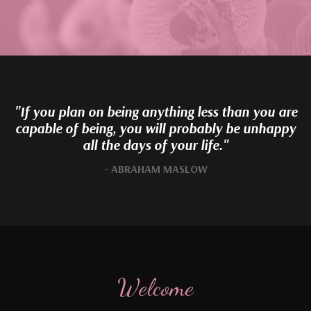
"If you plan on being anything less than you are
capable of being, you will probably be unhappy
all the days of your life."
- ABRAHAM MASLOW
Welcome