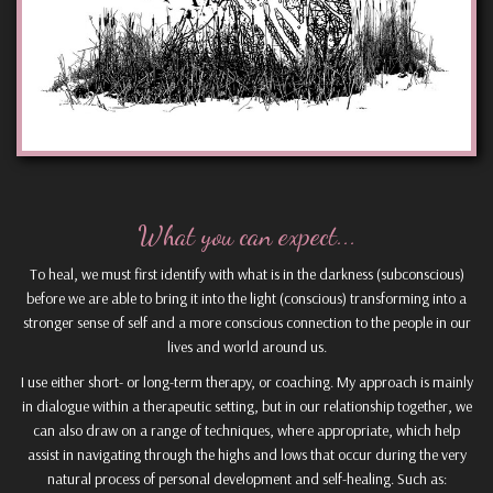
What you can expect...
To heal, we must first identify with what is in the darkness (subconscious)
before we are able to bring it into the light (conscious) transforming into a
stronger sense of self and a more conscious connection to the people in our
lives and world around us.
I use either short- or long-term therapy, or coaching. My approach is mainly
in dialogue within a therapeutic setting, but in our relationship together, we
can also draw on a range of techniques, where appropriate, which help
assist in navigating through the highs and lows that occur during the very
natural process of personal development and self-healing. Such as: