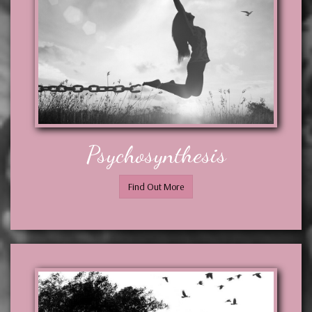
Psychosynthesis
Find Out More