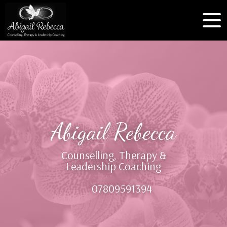
Abigail Rebecca
Counselling, Therapy &
Leadership Coaching
07809591394