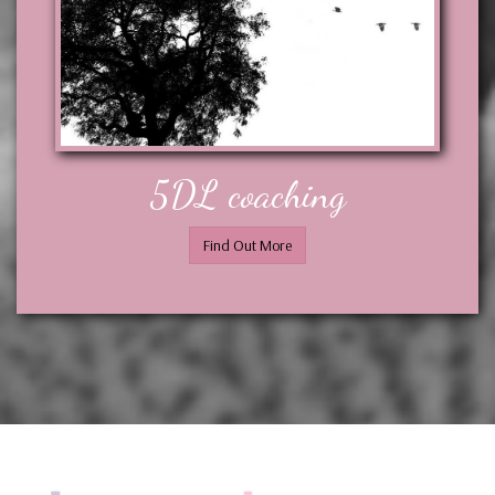
5DL coaching
Find Out More