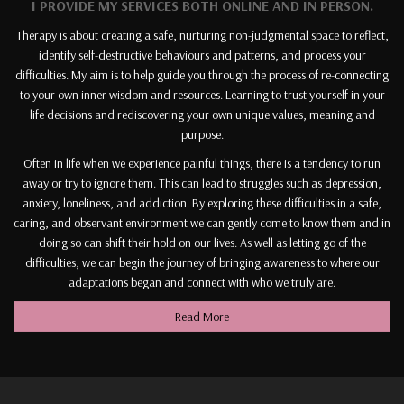
I PROVIDE MY SERVICES BOTH ONLINE AND IN PERSON.
Therapy is about creating a safe, nurturing non-judgmental space to reflect,
identify self-destructive behaviours and patterns, and process your
difficulties. My aim is to help guide you through the process of re-connecting
to your own inner wisdom and resources. Learning to trust yourself in your
life decisions and rediscovering your own unique values, meaning and
purpose.
Often in life when we experience painful things, there is a tendency to run
away or try to ignore them. This can lead to struggles such as depression,
anxiety, loneliness, and addiction. By exploring these difficulties in a safe,
caring, and observant environment we can gently come to know them and in
doing so can shift their hold on our lives. As well as letting go of the
difficulties, we can begin the journey of bringing awareness to where our
adaptations began and connect with who we truly are.
Read More