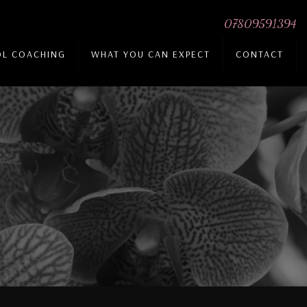
07809591394
DL COACHING
WHAT YOU CAN EXPECT
CONTACT