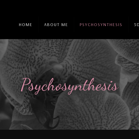
HOME
ABOUT ME
PSYCHOSYNTHESIS
5
Psychosynthesis
Psychosynthesis