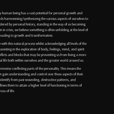
ry human being has a vast potential for personal growth and
ds harmonising/synthesizing the various aspects of ourselves to
ndered by personal history, standing in the way of us becoming
n in crisis, we believe something is often unfolding at the level of
 leading to growth and transformation.
with this natural process whilst acknowledging all levels of the
isting in the exploration of body, feelings, mind, and spirit.
flicts and blocks that may be preventing us from living a more
life both within ourselves and the greater world around us.
rmonise conflicting parts of the personality. This means the
n gain understanding and control over these aspects of their
sidentify from past wounding, destructive patterns, and
lows them to attain a higher level of functioning in terms of
eas of life.