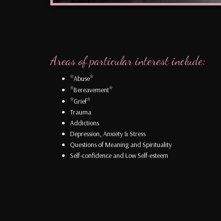
Areas of particular interest include:
*
*
Abuse
*
*
Bereavement
*
*
Grief
Trauma
Addictions
Depression, Anxiety & Stress
Questions of Meaning and Spirituality
Self-confidence and Low Self-esteem