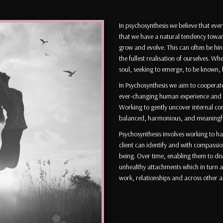
In psychosynthesis we believe that eve
that we have a natural tendency towar
grow and evolve. This can often be hi
the fullest realisation of ourselves. Whe
soul, seeking to emerge, to be known,
In Psychosynthesis we aim to cooperate 
ever-changing human experience and ass
Working to gently uncover internal con
balanced, harmonious, and meaningful 
Psychosynthesis involves working to ha
client can identify and with compassio
being. Over time, enabling them to di
unhealthy attachments which in turn al
work, relationships and across other ar